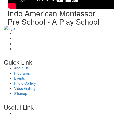
Indo American Montessori
Pre School - A Play School
Quick Link
About Us
Programs
Events
Photo Gallery
Video Gallery
Sitemap
Useful Link