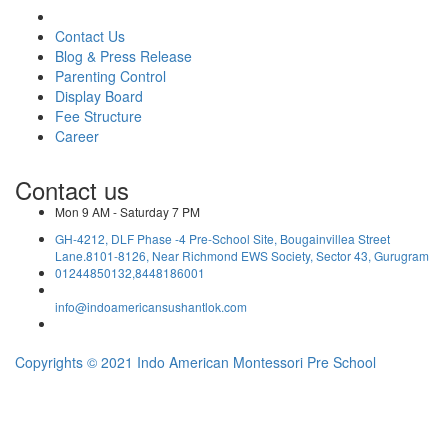
Contact Us
Blog & Press Release
Parenting Control
Display Board
Fee Structure
Career
Contact us
Mon 9 AM - Saturday 7 PM
GH-4212, DLF Phase -4 Pre-School Site, Bougainvillea Street
Lane.8101-8126, Near Richmond EWS Society, Sector 43, Gurugram
01244850132,8448186001
info@indoamericansushantlok.com
Copyrights © 2021 Indo American Montessori Pre School
YOUR VISITOR NO: 2587755