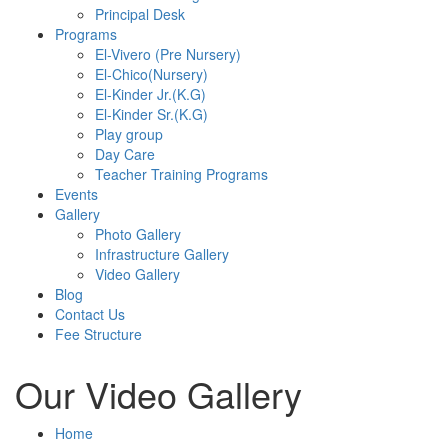
Principal Desk
Programs
El-Vivero (Pre Nursery)
El-Chico(Nursery)
El-Kinder Jr.(K.G)
El-Kinder Sr.(K.G)
Play group
Day Care
Teacher Training Programs
Events
Gallery
Photo Gallery
Infrastructure Gallery
Video Gallery
Blog
Contact Us
Fee Structure
Our Video Gallery
Home