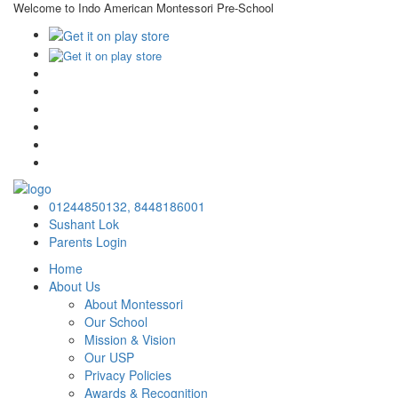
Welcome to Indo American Montessori Pre-School
×
01244850132,
8448186001
Sushant Lok
Parents Login
Home
About Us
About Montessori
Our School
Mission & Vision
Our USP
Privacy Policies
Awards & Recognition