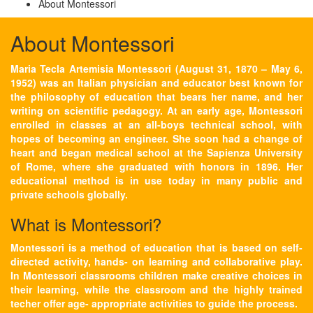
About Montessori
About Montessori
Maria Tecla Artemisia Montessori (August 31, 1870 – May 6,
1952) was an Italian physician and educator best known for
the philosophy of education that bears her name, and her
writing on scientific pedagogy. At an early age, Montessori
enrolled in classes at an all-boys technical school, with
hopes of becoming an engineer. She soon had a change of
heart and began medical school at the Sapienza University
of Rome, where she graduated with honors in 1896. Her
educational method is in use today in many public and
private schools globally.
What is Montessori?
Montessori is a method of education that is based on self-
directed activity, hands- on learning and collaborative play.
In Montessori classrooms children make creative choices in
their learning, while the classroom and the highly trained
techer offer age- appropriate activities to guide the process.