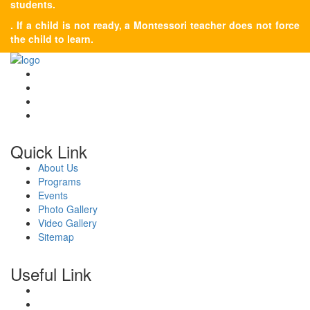
students.
. If a child is not ready, a Montessori teacher does not force
the child to learn.
Quick Link
About Us
Programs
Events
Photo Gallery
Video Gallery
Sitemap
Useful Link