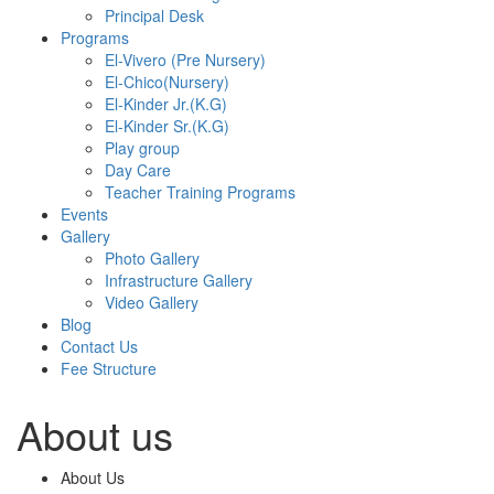
Principal Desk
Programs
El-Vivero (Pre Nursery)
El-Chico(Nursery)
El-Kinder Jr.(K.G)
El-Kinder Sr.(K.G)
Play group
Day Care
Teacher Training Programs
Events
Gallery
Photo Gallery
Infrastructure Gallery
Video Gallery
Blog
Contact Us
Fee Structure
About us
About Us