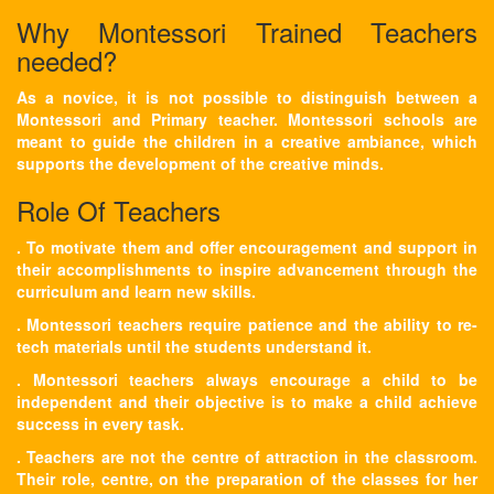
Why Montessori Trained Teachers
needed?
As a novice, it is not possible to distinguish between a
Montessori and Primary teacher. Montessori schools are
meant to guide the children in a creative ambiance, which
supports the development of the creative minds.
Role Of Teachers
. To motivate them and offer encouragement and support in
their accomplishments to inspire advancement through the
curriculum and learn new skills.
. Montessori teachers require patience and the ability to re-
tech materials until the students understand it.
. Montessori teachers always encourage a child to be
independent and their objective is to make a child achieve
success in every task.
. Teachers are not the centre of attraction in the classroom.
Their role, centre, on the preparation of the classes for her