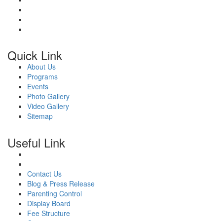
Quick Link
About Us
Programs
Events
Photo Gallery
Video Gallery
Sitemap
Useful Link
Contact Us
Blog & Press Release
Parenting Control
Display Board
Fee Structure