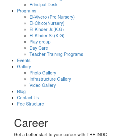
Principal Desk
Programs
El-Vivero (Pre Nursery)
El-Chico(Nursery)
El-Kinder Jr.(K.G)
El-Kinder Sr.(K.G)
Play group
Day Care
Teacher Training Programs
Events
Gallery
Photo Gallery
Infrastructure Gallery
Video Gallery
Blog
Contact Us
Fee Structure
Career
Get a better start to your career with THE INDO