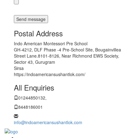
Postal Address
Indo American Montessori Pre School
GH-4212, DLF Phase -4 Pre-School Site, Bougainvillea
Street Lane.8101-8126, Near Richmond EWS Society,
Sector 43, Gurugram
Sirsa
https://indoamericansushantlok.com/
All Enquiries
01244850132,
8448186001
info@indoamericansushantlok.com