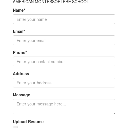
AMERICAN MONTESSORI PRE SCHOOL
Name
*
Email
*
Phone
*
Address
Message
Upload Resume