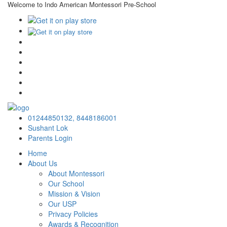
Welcome to Indo American Montessori Pre-School
×
01244850132,
8448186001
Sushant Lok
Parents Login
Home
About Us
About Montessori
Our School
Mission & Vision
Our USP
Privacy Policies
Awards & Recognition