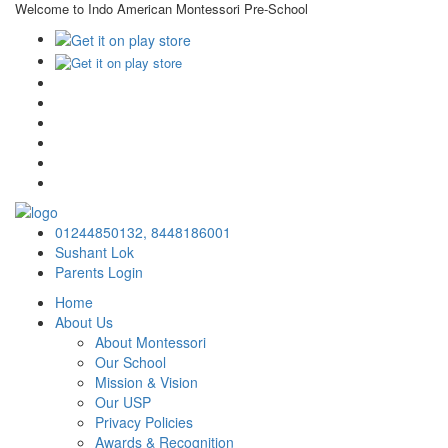
Welcome to Indo American Montessori Pre-School
×
01244850132,
8448186001
Sushant Lok
Parents Login
Home
About Us
About Montessori
Our School
Mission & Vision
Our USP
Privacy Policies
Awards & Recognition