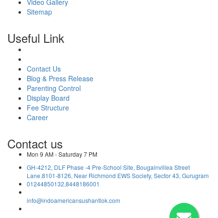
Video Gallery
Sitemap
Useful Link
Contact Us
Blog & Press Release
Parenting Control
Display Board
Fee Structure
Career
Contact us
Mon 9 AM - Saturday 7 PM
GH-4212, DLF Phase -4 Pre-School Site, Bougainvillea Street
Lane.8101-8126, Near Richmond EWS Society, Sector 43, Gurugram
01244850132,8448186001
info@indoamericansushantlok.com