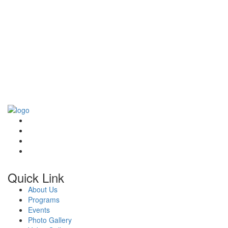
Quick Link
About Us
Programs
Events
Photo Gallery