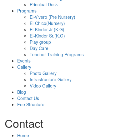
Principal Desk
Programs
El-Vivero (Pre Nursery)
El-Chico(Nursery)
El-Kinder Jr.(K.G)
El-Kinder Sr.(K.G)
Play group
Day Care
Teacher Training Programs
Events
Gallery
Photo Gallery
Infrastructure Gallery
Video Gallery
Blog
Contact Us
Fee Structure
Contact
Home