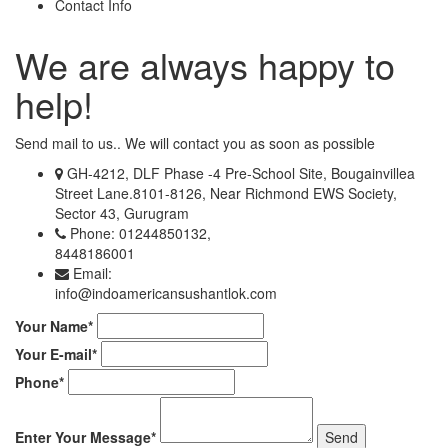
Contact Info
We are always happy to
help!
Send mail to us.. We will contact you as soon as possible
GH-4212, DLF Phase -4 Pre-School Site, Bougainvillea
Street Lane.8101-8126, Near Richmond EWS Society,
Sector 43, Gurugram
Phone: 01244850132,
8448186001
Email:
info@indoamericansushantlok.com
Your Name*
Your E-mail*
Phone*
Enter Your Message*