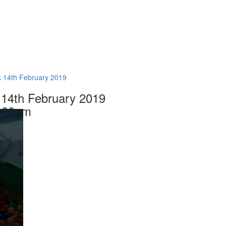
 14th February 2019
14th February 2019
.00am