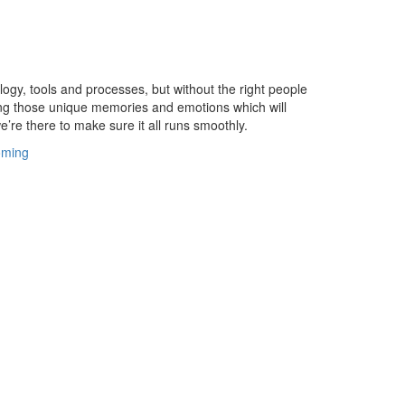
gy, tools and processes, but without the right people
ting those unique memories and emotions which will
e’re there to make sure it all runs smoothly.