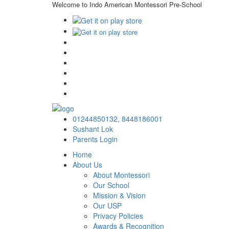
Welcome to Indo American Montessori Pre-School
01244850132,
8448186001
Sushant Lok
Parents Login
Home
About Us
About Montessori
Our School
Mission & Vision
Our USP
Privacy Policies
Awards & Recognition