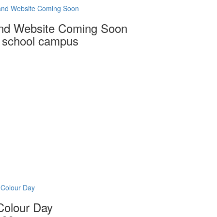
and Website Coming Soon
nd Website Coming Soon
0 school campus
 Colour Day
Colour Day