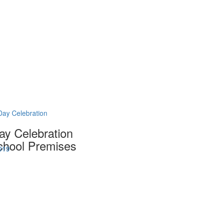
Day Celebration
ay Celebration
hool Premises