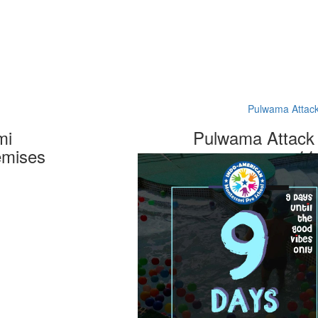
Pulwama Attack
mi
Pulwama Attack 
emises
11