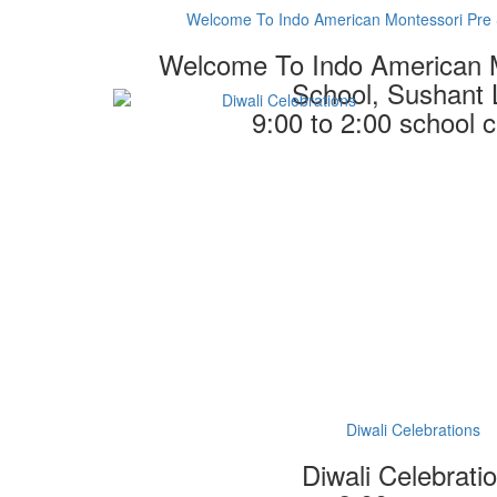
Welcome To Indo American Montessori Pre 
Welcome To Indo American 
School, Sushant 
9:00 to 2:00 school
Diwali Celebrations
Diwali Celebrati