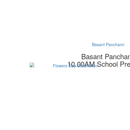
Basant Panchami
Basant Pancha
10.00AM School Pr