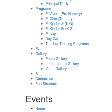
Principal Desk
Programs
El-Vivero (Pre Nursery)
El-Chico(Nursery)
El-Kinder Jr.(K.G)
El-Kinder Sr.(K.G)
Play group
Day Care
Teacher Training Programs
Events
Gallery
Photo Gallery
Infrastructure Gallery
Video Gallery
Blog
Contact Us
Fee Structure
Events
Home