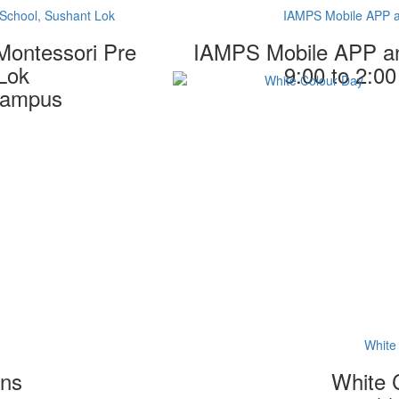
School, Sushant Lok
IAMPS Mobile APP 
Montessori Pre
IAMPS Mobile APP a
Lok
9:00 to 2:0
 campus
White
ons
White 