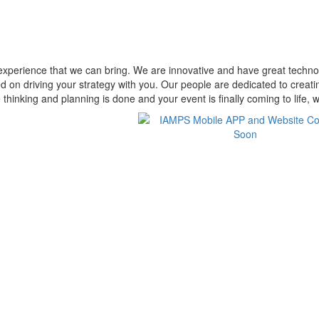
perience that we can bring. We are innovative and have great technolo
ed on driving your strategy with you. Our people are dedicated to crea
thinking and planning is done and your event is finally coming to life, w