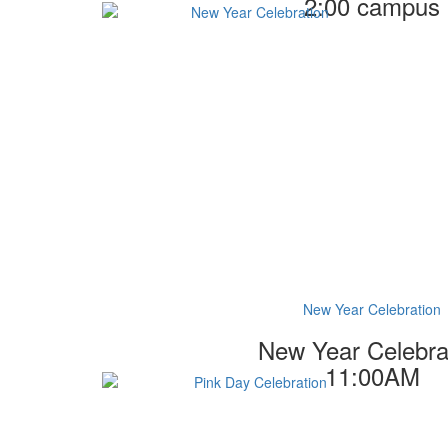
2:00 campus
New Year Celebration
New Year Celebra
11:00AM