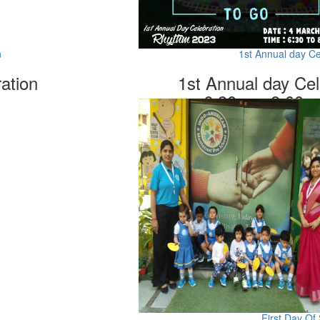
n
1st Annual day C
ation
1st Annual day Ce
6.30pm -8.00p
First Day Of