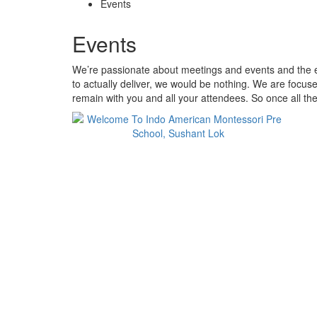
Events
Events
We’re passionate about meetings and events and the ex
to actually deliver, we would be nothing. We are focus
remain with you and all your attendees. So once all the 