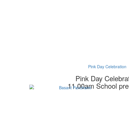
Pink Day Celebration
Pink Day Celebra
11.00am School pr