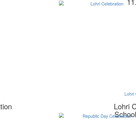
11
Lohri 
tion
Lohri 
School