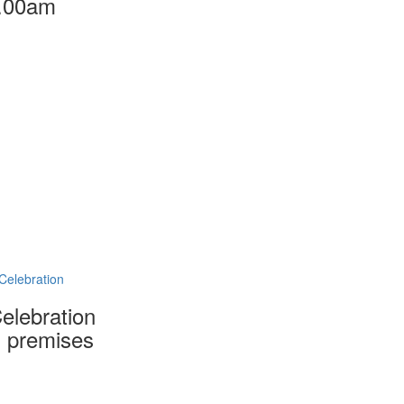
.00am
Celebration
Celebration
 premises