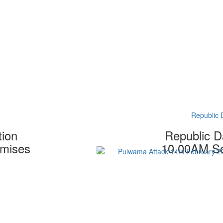
Republic 
tion
Republic D
emises
10.00AM Sc