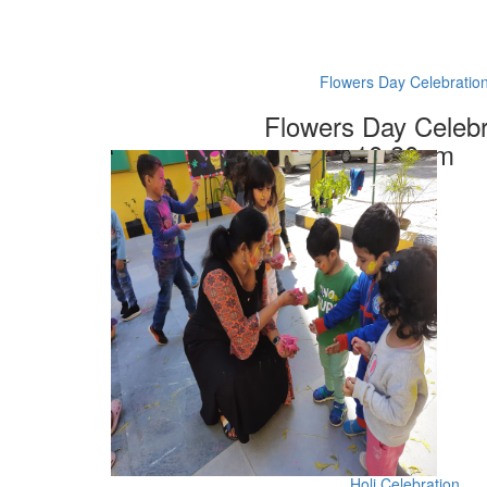
Flowers Day Celebratio
Flowers Day Celebr
10.30am
Holi Celebration