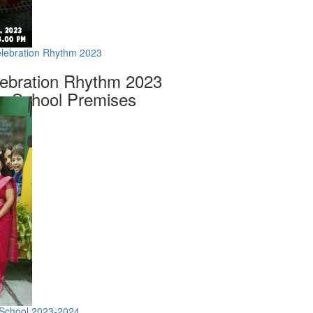
elebration Rhythm 2023
lebration Rhythm 2023
m School Premises
 School 2023-2024