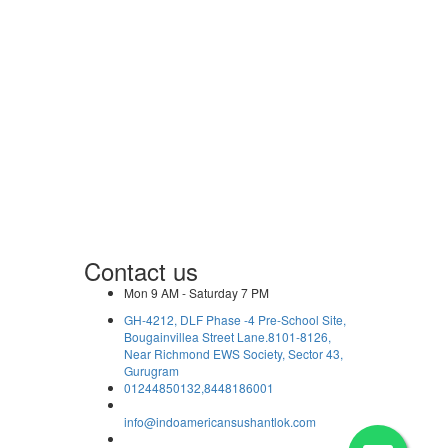
Contact us
Mon 9 AM - Saturday 7 PM
GH-4212, DLF Phase -4 Pre-School Site,
Bougainvillea Street Lane.8101-8126,
Near Richmond EWS Society, Sector 43,
Gurugram
01244850132,8448186001
info@indoamericansushantlok.com