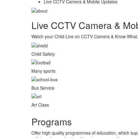
Live CCTV Camera & Mobile Updates
Live CCTV Camera & Mob
Watch your Child Live on CCTV Camera & Know What, W
Child Safety
Many sports
Bus Service
Art Class
Programs
Offer high quality programmes of education, which sup