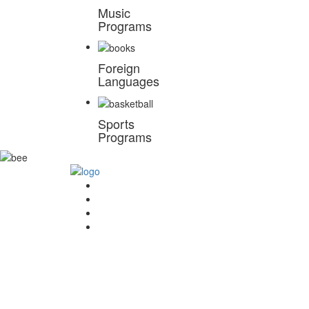
Music
Programs
Foreign
Languages
Sports
Programs