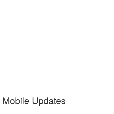
 Mobile Updates