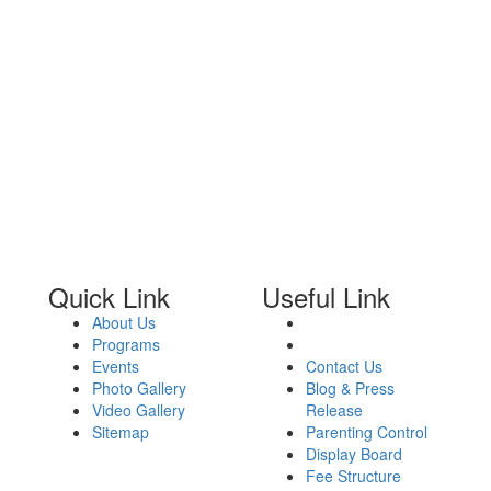
Quick Link
Useful Link
About Us
Programs
Events
Contact Us
Photo Gallery
Blog & Press
Video Gallery
Release
Sitemap
Parenting Control
Display Board
Fee Structure