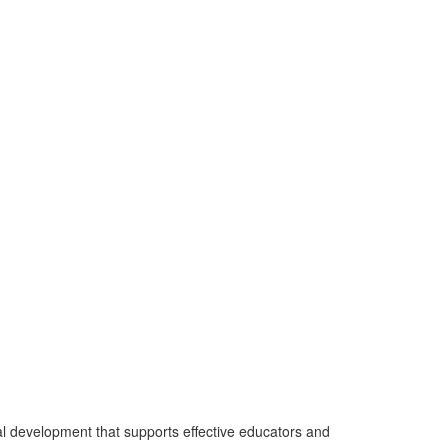
l development that supports effective educators and