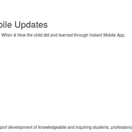
ile Updates
hen & How the child did and learned through Instant Mobile App.
port development of knowledgeable and inquiring students, professiona