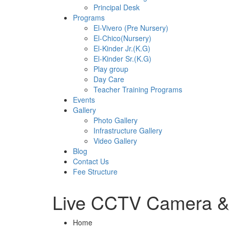
Principal Desk
Programs
El-Vivero (Pre Nursery)
El-Chico(Nursery)
El-Kinder Jr.(K.G)
El-Kinder Sr.(K.G)
Play group
Day Care
Teacher Training Programs
Events
Gallery
Photo Gallery
Infrastructure Gallery
Video Gallery
Blog
Contact Us
Fee Structure
Live CCTV Camera &
Home