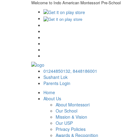
Welcome to Indo American Montessori Pre-School
01244850132,
8448186001
Sushant Lok
Parents Login
Home
About Us
About Montessori
Our School
Mission & Vision
Our USP
Privacy Policies
Awards & Recognition