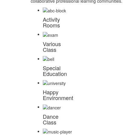
collaborative professional learning communities.
Activity
Rooms
Various
Class
Special
Education
Happy
Environment
Dance
Class