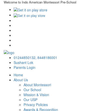
Welcome to Indo American Montessori Pre-School
×
01244850132,
8448186001
Sushant Lok
Parents Login
Home
About Us
About Montessori
Our School
Mission & Vision
Our USP
Privacy Policies
Awards & Recognition