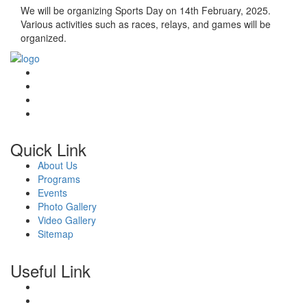
We will be organizing Sports Day on 14th February, 2025.
Various activities such as races, relays, and games will be
organized.
Quick Link
About Us
Programs
Events
Photo Gallery
Video Gallery
Sitemap
Useful Link