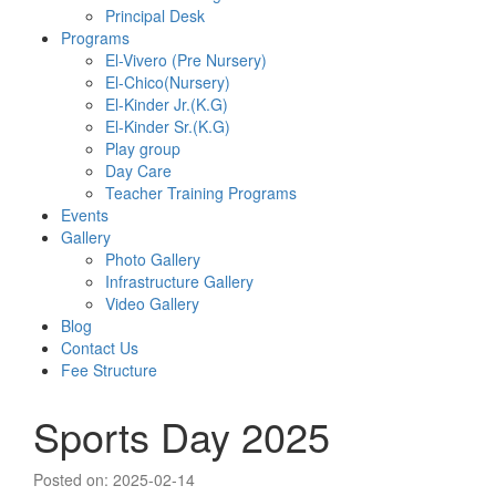
Principal Desk
Programs
El-Vivero (Pre Nursery)
El-Chico(Nursery)
El-Kinder Jr.(K.G)
El-Kinder Sr.(K.G)
Play group
Day Care
Teacher Training Programs
Events
Gallery
Photo Gallery
Infrastructure Gallery
Video Gallery
Blog
Contact Us
Fee Structure
Sports Day 2025
Posted on: 2025-02-14