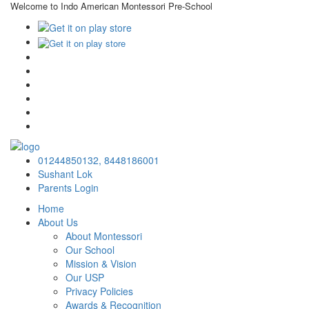
Welcome to Indo American Montessori Pre-School
×
01244850132,
8448186001
Sushant Lok
Parents Login
Home
About Us
About Montessori
Our School
Mission & Vision
Our USP
Privacy Policies
Awards & Recognition