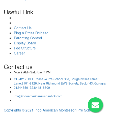
Useful Link
Contact Us
Blog & Press Release
Parenting Control
Display Board
Fee Structure
Career
Contact us
Mon 9 AM - Saturday 7 PM
GH-4212, DLF Phase -4 Pre-School Site, Bougainvillea Street
Lane.8101-8126, Near Richmond EWS Society, Sector 43, Gurugram
01244850132,8448186001
info@indoamericansushantlok.com
Copyrights © 2021 Indo American Montessori Pre School