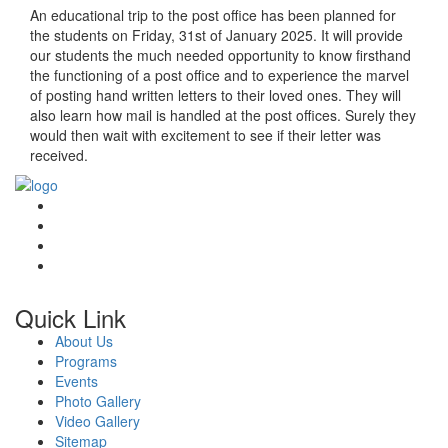
An educational trip to the post office has been planned for
the students on Friday, 31st of January 2025. It will provide
our students the much needed opportunity to know firsthand
the functioning of a post office and to experience the marvel
of posting hand written letters to their loved ones. They will
also learn how mail is handled at the post offices. Surely they
would then wait with excitement to see if their letter was
received.
Quick Link
About Us
Programs
Events
Photo Gallery
Video Gallery
Sitemap