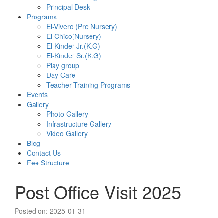
Principal Desk
Programs
El-Vivero (Pre Nursery)
El-Chico(Nursery)
El-Kinder Jr.(K.G)
El-Kinder Sr.(K.G)
Play group
Day Care
Teacher Training Programs
Events
Gallery
Photo Gallery
Infrastructure Gallery
Video Gallery
Blog
Contact Us
Fee Structure
Post Office Visit 2025
Posted on: 2025-01-31