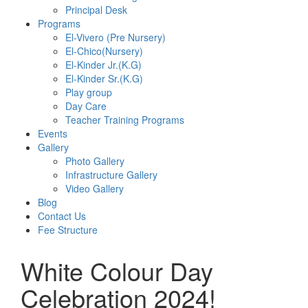
Principal Desk
Programs
El-Vivero (Pre Nursery)
El-Chico(Nursery)
El-Kinder Jr.(K.G)
El-Kinder Sr.(K.G)
Play group
Day Care
Teacher Training Programs
Events
Gallery
Photo Gallery
Infrastructure Gallery
Video Gallery
Blog
Contact Us
Fee Structure
White Colour Day
Celebration 2024!