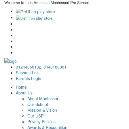
Welcome to Indo American Montessori Pre-School
×
01244850132,
8448186001
Sushant Lok
Parents Login
Home
About Us
About Montessori
Our School
Mission & Vision
Our USP
Privacy Policies
Awards & Recognition