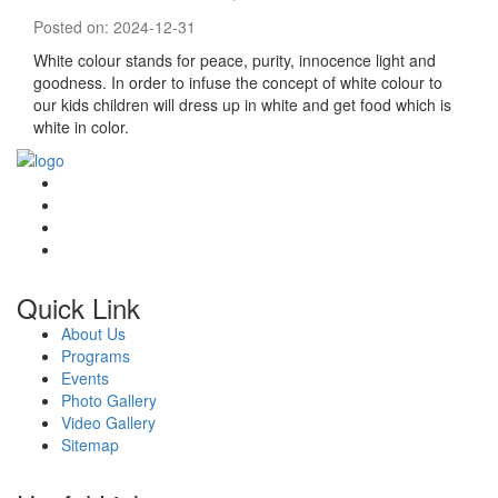
Posted on: 2024-12-31
White colour stands for peace, purity, innocence light and
goodness. In order to infuse the concept of white colour to
our kids children will dress up in white and get food which is
white in color.
Quick Link
About Us
Programs
Events
Photo Gallery
Video Gallery
Sitemap