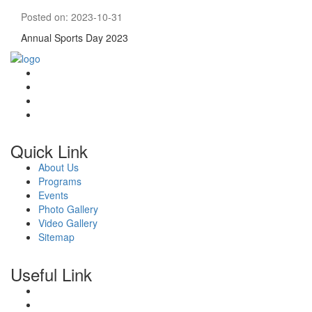
Posted on: 2023-10-31
Annual Sports Day 2023
Quick Link
About Us
Programs
Events
Photo Gallery
Video Gallery
Sitemap
Useful Link