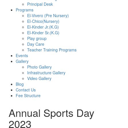
Principal Desk
Programs
El-Vivero (Pre Nursery)
El-Chico(Nursery)
El-Kinder Jr.(K.G)
El-Kinder Sr.(K.G)
Play group
Day Care
Teacher Training Programs
Events
Gallery
Photo Gallery
Infrastructure Gallery
Video Gallery
Blog
Contact Us
Fee Structure
Annual Sports Day
2023