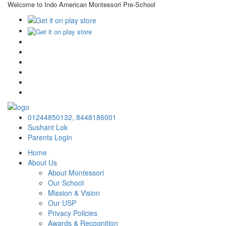
Welcome to Indo American Montessori Pre-School
×
01244850132,
8448186001
Sushant Lok
Parents Login
Home
About Us
About Montessori
Our School
Mission & Vision
Our USP
Privacy Policies
Awards & Recognition