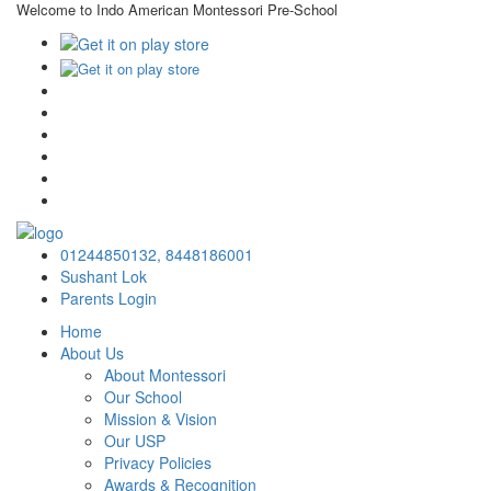
Welcome to Indo American Montessori Pre-School
×
01244850132,
8448186001
Sushant Lok
Parents Login
Home
About Us
About Montessori
Our School
Mission & Vision
Our USP
Privacy Policies
Awards & Recognition