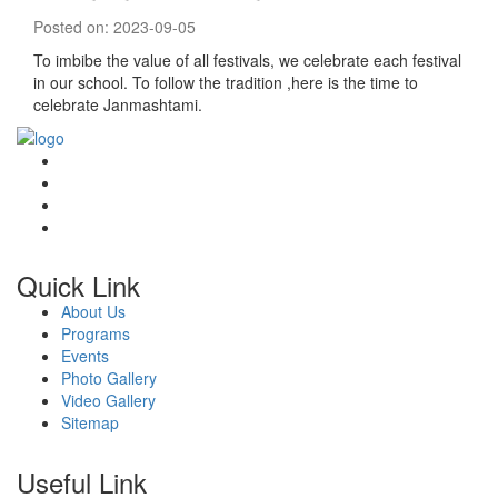
Posted on: 2023-09-05
To imbibe the value of all festivals, we celebrate each festival
in our school. To follow the tradition ,here is the time to
celebrate Janmashtami.
Quick Link
About Us
Programs
Events
Photo Gallery
Video Gallery
Sitemap
Useful Link