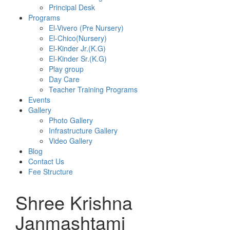
Principal Desk
Programs
El-Vivero (Pre Nursery)
El-Chico(Nursery)
El-Kinder Jr.(K.G)
El-Kinder Sr.(K.G)
Play group
Day Care
Teacher Training Programs
Events
Gallery
Photo Gallery
Infrastructure Gallery
Video Gallery
Blog
Contact Us
Fee Structure
Shree Krishna
Janmashtami